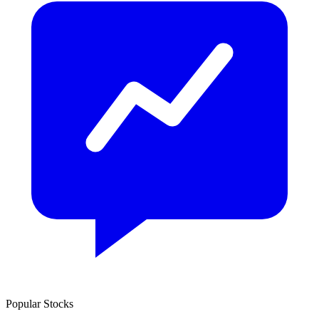
Popular Stocks