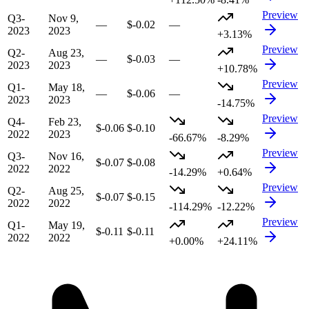
Preview
Q3-
Nov 9,
—
$-0.02
—
2023
2023
+3.13%
Preview
Q2-
Aug 23,
—
$-0.03
—
2023
2023
+10.78%
Preview
Q1-
May 18,
—
$-0.06
—
2023
2023
-14.75%
Preview
Q4-
Feb 23,
$-0.06
$-0.10
2022
2023
-66.67%
-8.29%
Preview
Q3-
Nov 16,
$-0.07
$-0.08
2022
2022
-14.29%
+0.64%
Preview
Q2-
Aug 25,
$-0.07
$-0.15
2022
2022
-114.29%
-12.22%
Preview
Q1-
May 19,
$-0.11
$-0.11
2022
2022
+0.00%
+24.11%