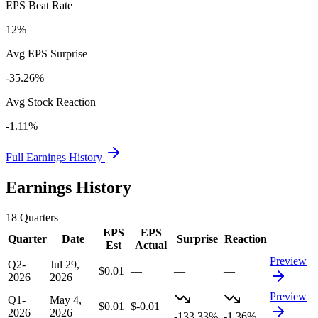
EPS Beat Rate
12%
Avg EPS Surprise
-35.26%
Avg Stock Reaction
-1.11%
Full Earnings History
Earnings History
18
Quarters
EPS
EPS
Quarter
Date
Surprise
Reaction
Est
Actual
Preview
Q2-
Jul 29,
$0.01
—
—
—
2026
2026
Preview
Q1-
May 4,
$0.01
$-0.01
2026
2026
-133.33%
-1.36%