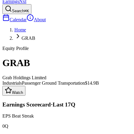
Earnings
Nxt
Search
⌘K
Calendar
About
Home
GRAB
Equity Profile
GRAB
Grab Holdings Limited
Industrials
Passenger Ground Transportation
$14.9B
Watch
Earnings Scorecard
·
Last
17
Q
EPS Beat Streak
0Q