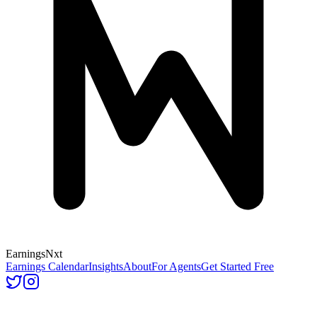
Earnings
Nxt
Earnings Calendar
Insights
About
For Agents
Get Started Free