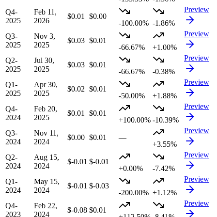
Preview
Q4-
Feb 11,
$0.01
$0.00
2025
2026
-100.00%
-1.86%
Preview
Q3-
Nov 3,
$0.03
$0.01
2025
2025
-66.67%
+1.00%
Preview
Q2-
Jul 30,
$0.03
$0.01
2025
2025
-66.67%
-0.38%
Preview
Q1-
Apr 30,
$0.02
$0.01
2025
2025
-50.00%
+1.88%
Preview
Q4-
Feb 20,
$0.01
$0.01
2024
2025
+100.00%
-10.39%
Preview
Q3-
Nov 11,
$0.00
$0.01
—
2024
2024
+3.55%
Preview
Q2-
Aug 15,
$-0.01
$-0.01
2024
2024
+0.00%
-7.42%
Preview
Q1-
May 15,
$-0.01
$-0.03
2024
2024
-200.00%
+1.12%
Preview
Q4-
Feb 22,
$-0.08
$0.01
2023
2024
+112.50%
-8.41%