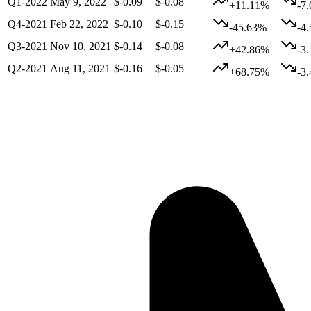
Q1-2022
May 9, 2022
$-0.09
$-0.08
+11.11%
-7
Q4-2021
Feb 22, 2022
$-0.10
$-0.15
-45.63%
-4
Q3-2021
Nov 10, 2021
$-0.14
$-0.08
+42.86%
-3
Q2-2021
Aug 11, 2021
$-0.16
$-0.05
+68.75%
-3