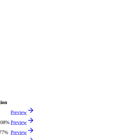
tion
Preview
.08%
Preview
.77%
Preview