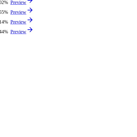
.02%
Preview
.55%
Preview
.14%
Preview
.44%
Preview