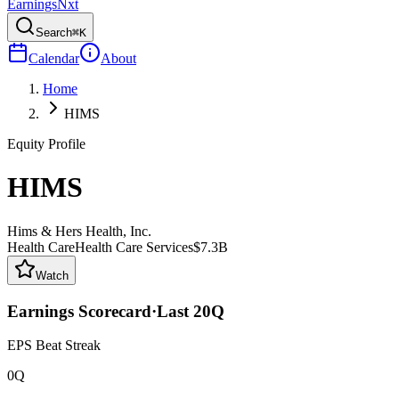
Earnings
Nxt
Search
⌘K
Calendar
About
Home
HIMS
Equity Profile
HIMS
Hims & Hers Health, Inc.
Health Care
Health Care Services
$7.3B
Watch
Earnings Scorecard
·
Last
20
Q
EPS Beat Streak
0Q