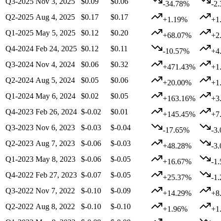
Q3-2025
Nov 3, 2025
$0.09
$0.06
-34.78%
-2
Q2-2025
Aug 4, 2025
$0.17
$0.17
+1.19%
+1
Q1-2025
May 5, 2025
$0.12
$0.20
+68.07%
+2
Q4-2024
Feb 24, 2025
$0.12
$0.11
-10.57%
+4
Q3-2024
Nov 4, 2024
$0.06
$0.32
+471.43%
+1
Q2-2024
Aug 5, 2024
$0.05
$0.06
+20.00%
+1
Q1-2024
May 6, 2024
$0.02
$0.05
+163.16%
+3
Q4-2023
Feb 26, 2024
$-0.02
$0.01
+145.45%
+7
Q3-2023
Nov 6, 2023
$-0.03
$-0.04
-17.65%
-3
Q2-2023
Aug 7, 2023
$-0.06
$-0.03
+48.28%
-3
Q1-2023
May 8, 2023
$-0.06
$-0.05
+16.67%
-1
Q4-2022
Feb 27, 2023
$-0.07
$-0.05
+25.37%
-1
Q3-2022
Nov 7, 2022
$-0.10
$-0.09
+14.29%
+8
Q2-2022
Aug 8, 2022
$-0.10
$-0.10
+1.96%
+1