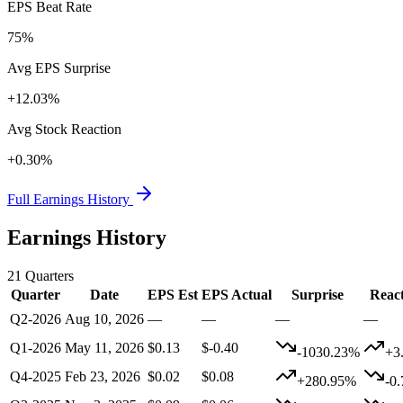
EPS Beat Rate
75%
Avg EPS Surprise
+12.03%
Avg Stock Reaction
+0.30%
Full Earnings History
Earnings History
21
Quarters
Quarter
Date
EPS Est
EPS Actual
Surprise
Reac
Q2-2026
Aug 10, 2026
—
—
—
—
Q1-2026
May 11, 2026
$0.13
$-0.40
-1030.23%
+3
Q4-2025
Feb 23, 2026
$0.02
$0.08
+280.95%
-0