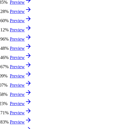
.35%
Preview
.28%
Preview
.60%
Preview
.12%
Preview
.96%
Preview
.48%
Preview
.46%
Preview
.67%
Preview
.09%
Preview
.07%
Preview
.58%
Preview
.23%
Preview
.71%
Preview
.83%
Preview