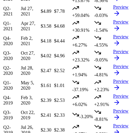
+13.67%
-6.56%
Preview
Q2-
Jul 27,
$4.89
$7.78
2021
2021
+59.04%
-0.03%
Preview
Q1-
Apr 27,
$3.58
$4.68
2021
2021
+30.91%
-1.54%
Preview
Q4-
Feb 2,
$4.18
$4.44
2020
2021
+6.27%
-4.55%
Preview
Q3-
Oct 27,
$4.02
$4.96
2020
2020
+23.32%
-9.05%
Preview
Q2-
Jul 28,
$2.47
$2.52
2020
2020
+1.94%
-4.81%
Preview
Q1-
May 5,
$1.61
$1.01
2020
2020
-37.19%
+2.23%
Preview
Q4-
Feb 3,
$2.39
$2.53
2019
2020
+6.02%
+2.91%
Preview
Q3-
Oct 22,
$2.41
$2.33
-3.20%
2019
2019
-8.81%
Preview
Q2-
Jul 26,
$2.30
$2.38
2019
2019