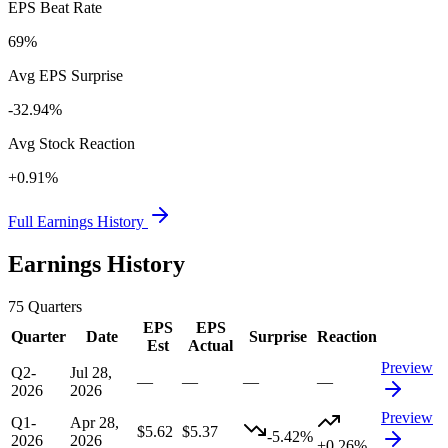
EPS Beat Rate
69%
Avg EPS Surprise
-32.94%
Avg Stock Reaction
+0.91%
Full Earnings History
Earnings History
75
Quarters
EPS
EPS
Quarter
Date
Surprise
Reaction
Est
Actual
Preview
Q2-
Jul 28,
—
—
—
—
2026
2026
Preview
Q1-
Apr 28,
$5.62
$5.37
-5.42%
2026
2026
+0.26%