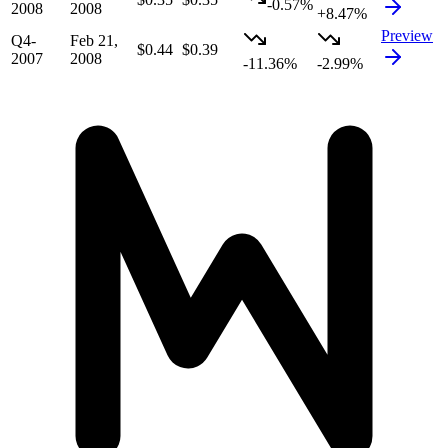
-0.57%
2008
2008
+8.47%
Preview
Q4-
Feb 21,
$0.44
$0.39
2007
2008
-11.36%
-2.99%