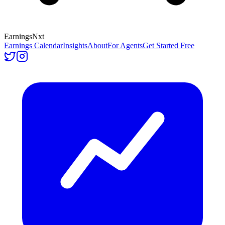
Earnings
Nxt
Earnings Calendar
Insights
About
For Agents
Get Started Free