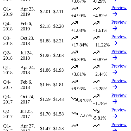
+3.67%
-0.29%
Preview
Q1-
Apr 23,
$2.01
$2.11
2019
2019
+4.99%
+4.82%
Preview
Q4-
Feb 6,
$2.18
$2.20
2018
2019
+1.08%
+1.61%
Preview
Q3-
Oct 23,
$1.88
$2.21
2018
2018
+17.84%
+11.22%
Preview
Q2-
Jul 24,
$1.96
$2.08
2018
2018
+6.39%
+0.87%
Preview
Q1-
Apr 24,
$1.86
$1.93
2018
2018
+3.81%
+2.44%
Preview
Q4-
Feb 6,
$1.66
$1.81
2017
2018
+8.93%
+3.28%
Preview
Q3-
Oct 24,
$1.59
$1.48
-6.78%
2017
2017
+1.78%
Preview
Q2-
Jul 25,
$1.70
$1.58
-7.27%
2017
2017
-5.81%
Preview
Q1-
Apr 27,
$1.47
$1.58