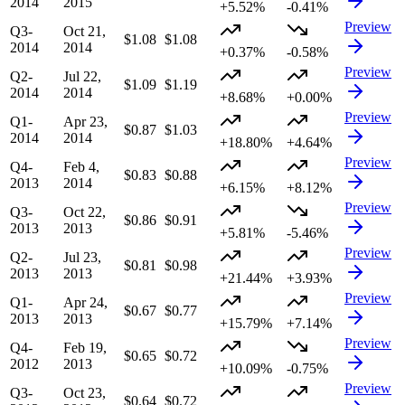
2014
2015
+5.52%
-0.41%
Preview
Q3-
Oct 21,
$1.08
$1.08
2014
2014
+0.37%
-0.58%
Preview
Q2-
Jul 22,
$1.09
$1.19
2014
2014
+8.68%
+0.00%
Preview
Q1-
Apr 23,
$0.87
$1.03
2014
2014
+18.80%
+4.64%
Preview
Q4-
Feb 4,
$0.83
$0.88
2013
2014
+6.15%
+8.12%
Preview
Q3-
Oct 22,
$0.86
$0.91
2013
2013
+5.81%
-5.46%
Preview
Q2-
Jul 23,
$0.81
$0.98
2013
2013
+21.44%
+3.93%
Preview
Q1-
Apr 24,
$0.67
$0.77
2013
2013
+15.79%
+7.14%
Preview
Q4-
Feb 19,
$0.65
$0.72
2012
2013
+10.09%
-0.75%
Preview
Q3-
Oct 23,
$0.64
$0.72