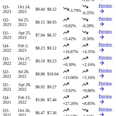
Preview
Q3-
Oct 24,
$8.44
$8.12
-3.79%
2023
2023
-6.35%
Preview
Q2-
Jul 25,
$8.15
$8.95
2023
2023
+9.82%
-6.28%
Preview
Q1-
Apr 25,
$7.94
$8.37
2023
2023
+5.42%
-9.30%
Preview
Q4-
Feb 2,
$8.23
$9.12
2022
2023
+10.87%
+4.35%
Preview
Q3-
Oct 27,
$9.19
$9.23
2022
2022
+0.39%
+2.16%
Preview
Q2-
Jul 28,
$8.88
$10.04
2022
2022
+13.06%
+5.16%
Preview
Q1-
Apr 28,
$8.92
$9.27
2022
2022
+3.92%
+9.86%
Preview
Q4-
Feb 15,
$5.86
$7.46
2021
2022
+27.26%
+8.85%
Preview
Q3-
Oct 26,
$6.47
$7.36
2021
2021