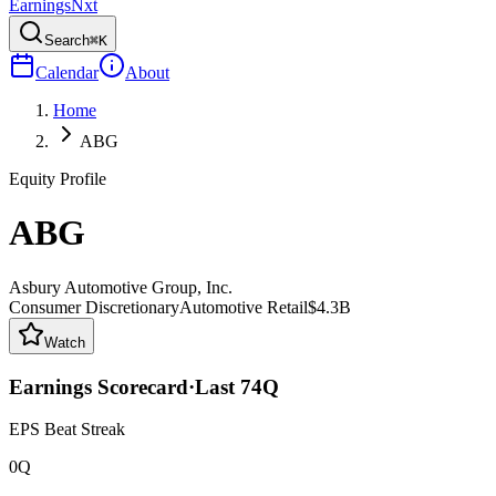
Earnings
Nxt
Search
⌘K
Calendar
About
Home
ABG
Equity Profile
ABG
Asbury Automotive Group, Inc.
Consumer Discretionary
Automotive Retail
$4.3B
Watch
Earnings Scorecard
·
Last
74
Q
EPS Beat Streak
0Q