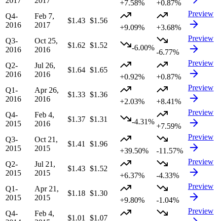
2017
2017
+7.58%
+0.87%
Preview
Q4-
Feb 7,
$1.43
$1.56
2016
2017
+9.09%
+3.68%
Preview
Q3-
Oct 25,
$1.62
$1.52
-6.00%
2016
2016
-6.77%
Preview
Q2-
Jul 26,
$1.64
$1.65
2016
2016
+0.92%
+0.87%
Preview
Q1-
Apr 26,
$1.33
$1.36
2016
2016
+2.03%
+8.41%
Preview
Q4-
Feb 4,
$1.37
$1.31
-4.31%
2015
2016
+7.59%
Preview
Q3-
Oct 21,
$1.41
$1.96
2015
2015
+39.50%
-11.57%
Preview
Q2-
Jul 21,
$1.43
$1.52
2015
2015
+6.37%
-4.33%
Preview
Q1-
Apr 21,
$1.18
$1.30
2015
2015
+9.80%
-1.04%
Preview
Q4-
Feb 4,
$1.01
$1.07