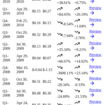
2010
2010
+38.61%
+6.75%
Preview
Q1-
Apr 29,
$0.15
$0.27
2010
2010
+84.93%
+20.19%
Preview
Q4-
Feb 25,
$0.16
$0.15
-8.54%
2009
2010
+1.04%
Preview
Q3-
Oct 29,
$0.32
$0.29
-7.94%
2009
2009
-3.76%
Preview
Q2-
Jul 30,
$0.13
$0.18
2009
2009
+35.34%
+9.21%
Preview
Q1-
Apr 29,
$0.04
$0.07
2009
2009
+66.67%
+14.92%
Preview
Q4-
Mar 16,
$-0.04
$-1.15
2008
2009
-3008.11%
+23.14%
Preview
Q3-
Oct 30,
$0.31
$0.22
2008
2008
-28.34%
-0.33%
Preview
Q2-
Jul 30,
$0.48
$0.36
2008
2008
-24.69%
-21.53%
Preview
Q1-
Apr 24,
$0.35
$0.35