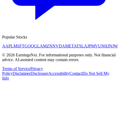
Popular Stocks
AAPL
MSFT
GOOGL
AMZN
NVDA
META
TSLA
JPM
V
UNH
JNJ
W
©
2026
EarningsNxt
. For informational purposes only. Not financial
advice. AI-assisted content may contain errors.
Terms of Service
Privacy
Policy
Disclaimer
Disclosure
Accessibility
Contact
Do Not Sell My
Info