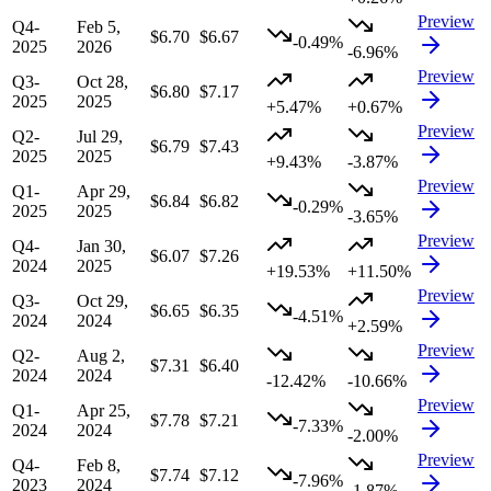
Preview
Q4-
Feb 5,
$6.70
$6.67
-0.49%
2025
2026
-6.96%
Preview
Q3-
Oct 28,
$6.80
$7.17
2025
2025
+5.47%
+0.67%
Preview
Q2-
Jul 29,
$6.79
$7.43
2025
2025
+9.43%
-3.87%
Preview
Q1-
Apr 29,
$6.84
$6.82
-0.29%
2025
2025
-3.65%
Preview
Q4-
Jan 30,
$6.07
$7.26
2024
2025
+19.53%
+11.50%
Preview
Q3-
Oct 29,
$6.65
$6.35
-4.51%
2024
2024
+2.59%
Preview
Q2-
Aug 2,
$7.31
$6.40
2024
2024
-12.42%
-10.66%
Preview
Q1-
Apr 25,
$7.78
$7.21
-7.33%
2024
2024
-2.00%
Preview
Q4-
Feb 8,
$7.74
$7.12
-7.96%
2023
2024
-1.87%