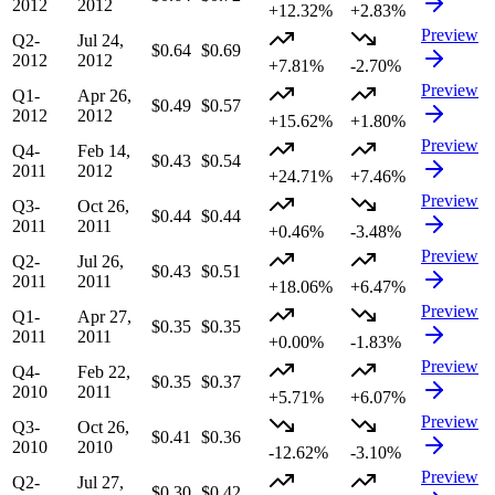
2012
2012
+12.32%
+2.83%
Preview
Q2-
Jul 24,
$0.64
$0.69
2012
2012
+7.81%
-2.70%
Preview
Q1-
Apr 26,
$0.49
$0.57
2012
2012
+15.62%
+1.80%
Preview
Q4-
Feb 14,
$0.43
$0.54
2011
2012
+24.71%
+7.46%
Preview
Q3-
Oct 26,
$0.44
$0.44
2011
2011
+0.46%
-3.48%
Preview
Q2-
Jul 26,
$0.43
$0.51
2011
2011
+18.06%
+6.47%
Preview
Q1-
Apr 27,
$0.35
$0.35
2011
2011
+0.00%
-1.83%
Preview
Q4-
Feb 22,
$0.35
$0.37
2010
2011
+5.71%
+6.07%
Preview
Q3-
Oct 26,
$0.41
$0.36
2010
2010
-12.62%
-3.10%
Preview
Q2-
Jul 27,
$0.30
$0.42