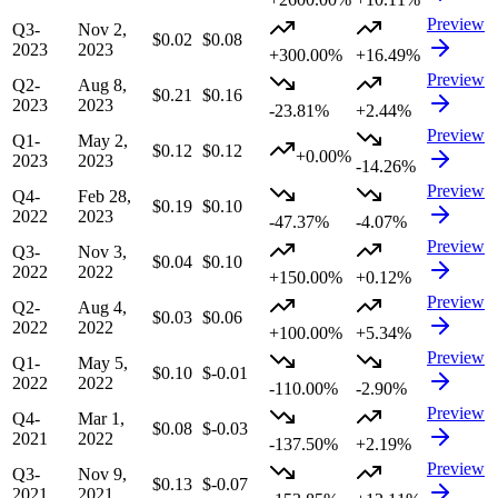
Preview
Q3-
Nov 2,
$0.02
$0.08
2023
2023
+300.00%
+16.49%
Preview
Q2-
Aug 8,
$0.21
$0.16
2023
2023
-23.81%
+2.44%
Preview
Q1-
May 2,
$0.12
$0.12
+0.00%
2023
2023
-14.26%
Preview
Q4-
Feb 28,
$0.19
$0.10
2022
2023
-47.37%
-4.07%
Preview
Q3-
Nov 3,
$0.04
$0.10
2022
2022
+150.00%
+0.12%
Preview
Q2-
Aug 4,
$0.03
$0.06
2022
2022
+100.00%
+5.34%
Preview
Q1-
May 5,
$0.10
$-0.01
2022
2022
-110.00%
-2.90%
Preview
Q4-
Mar 1,
$0.08
$-0.03
2021
2022
-137.50%
+2.19%
Preview
Q3-
Nov 9,
$0.13
$-0.07
2021
2021