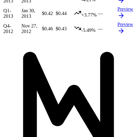
2013
2013
Preview
Q1-
Jan 30,
$0.42
$0.44
—
+3.77%
2013
2013
Preview
Q4-
Nov 27,
$0.46
$0.43
—
-5.49%
2012
2012