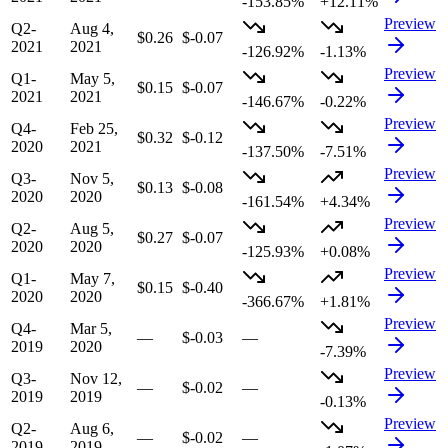
-153.85%
+12.11%
Preview
Q2-
Aug 4,
$0.26
$-0.07
2021
2021
-126.92%
-1.13%
Preview
Q1-
May 5,
$0.15
$-0.07
2021
2021
-146.67%
-0.22%
Preview
Q4-
Feb 25,
$0.32
$-0.12
2020
2021
-137.50%
-7.51%
Preview
Q3-
Nov 5,
$0.13
$-0.08
2020
2020
-161.54%
+4.34%
Preview
Q2-
Aug 5,
$0.27
$-0.07
2020
2020
-125.93%
+0.08%
Preview
Q1-
May 7,
$0.15
$-0.40
2020
2020
-366.67%
+1.81%
Preview
Q4-
Mar 5,
—
$-0.03
—
2019
2020
-7.39%
Preview
Q3-
Nov 12,
—
$-0.02
—
2019
2019
-0.13%
Preview
Q2-
Aug 6,
—
$-0.02
—
2019
2019