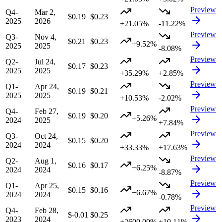
Preview
Q4-
Mar 2,
$0.19
$0.23
2025
2026
+21.05%
-11.22%
Preview
Q3-
Nov 4,
$0.21
$0.23
+9.52%
2025
2025
-8.08%
Preview
Q2-
Jul 24,
$0.17
$0.23
2025
2025
+35.29%
+2.85%
Preview
Q1-
Apr 24,
$0.19
$0.21
2025
2025
+10.53%
-2.02%
Preview
Q4-
Feb 27,
$0.19
$0.20
+5.26%
2024
2025
+7.84%
Preview
Q3-
Oct 24,
$0.15
$0.20
2024
2024
+33.33%
+17.63%
Preview
Q2-
Aug 1,
$0.16
$0.17
+6.25%
2024
2024
-8.87%
Preview
Q1-
Apr 25,
$0.15
$0.16
+6.67%
2024
2024
-0.78%
Preview
Q4-
Feb 28,
$-0.01
$0.25
2023
2024
+2600.00%
+10.11%