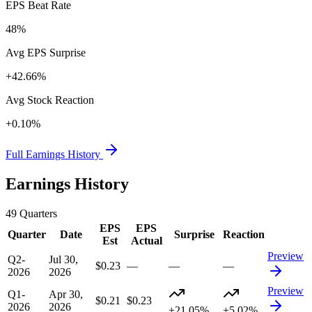
EPS Beat Rate
48%
Avg EPS Surprise
+42.66%
Avg Stock Reaction
+0.10%
Full Earnings History
Earnings History
49
Quarters
EPS
EPS
Quarter
Date
Surprise
Reaction
Est
Actual
Preview
Q2-
Jul 30,
$0.23
—
—
—
2026
2026
Preview
Q1-
Apr 30,
$0.21
$0.23
2026
2026
+21.05%
+5.02%