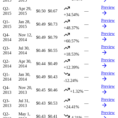
2015
2015
Preview
Q2-
Apr 29,
$0.50
$0.67
—
2015
2015
+34.54%
Preview
Q1-
Jan 28,
$0.49
$0.73
—
2015
2015
+48.37%
Preview
Q4-
Nov 12,
$0.49
$0.79
—
2014
2014
+60.57%
Preview
Q3-
Jul 30,
$0.46
$0.55
—
2014
2014
+18.53%
Preview
Q2-
Apr 30,
$0.44
$0.49
—
2014
2014
+12.39%
Preview
Q1-
Jan 30,
$0.49
$0.43
—
2014
2014
-12.24%
Preview
Q4-
Nov 20,
$0.45
$0.46
—
+1.32%
2013
2013
Preview
Q3-
Jul 31,
$0.43
$0.53
—
2013
2013
+24.41%
Preview
Q2-
May 1,
$0.43
$0.41
—
-4.21%