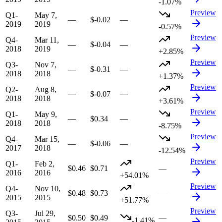
-1.07%
Preview
Q1-
May 7,
—
$-0.02
—
2019
2019
-0.57%
Preview
Q4-
Mar 11,
—
$-0.04
—
2018
2019
+2.85%
Preview
Q3-
Nov 7,
—
$-0.31
—
2018
2018
+1.37%
Preview
Q2-
Aug 8,
—
$-0.07
—
2018
2018
+3.61%
Preview
Q1-
May 9,
—
$0.34
—
2018
2018
-8.75%
Preview
Q4-
Mar 15,
—
$-0.06
—
2017
2018
-12.54%
Preview
Q1-
Feb 2,
$0.46
$0.71
—
2016
2016
+54.01%
Preview
Q4-
Nov 10,
$0.48
$0.73
—
2015
2015
+51.77%
Preview
Q3-
Jul 29,
$0.50
$0.49
—
-1.41%