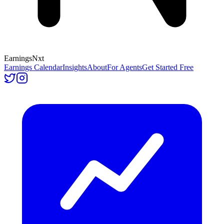
Earnings
Nxt
Earnings Calendar
Insights
About
For Agents
Get Started Free