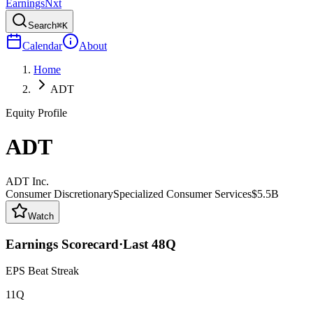
Earnings
Nxt
Search
⌘K
Calendar
About
Home
ADT
Equity Profile
ADT
ADT Inc.
Consumer Discretionary
Specialized Consumer Services
$5.5B
Watch
Earnings Scorecard
·
Last
48
Q
EPS Beat Streak
11Q