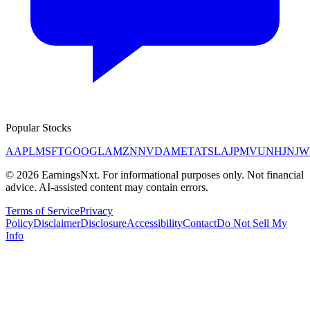
Popular Stocks
AAPL
MSFT
GOOGL
AMZN
NVDA
META
TSLA
JPM
V
UNH
JNJ
W
©
2026
EarningsNxt
. For informational purposes only. Not financial
advice. AI-assisted content may contain errors.
Terms of Service
Privacy
Policy
Disclaimer
Disclosure
Accessibility
Contact
Do Not Sell My
Info