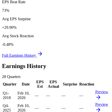
EPS Beat Rate
73%
Avg EPS Surprise
+29.90%
Avg Stock Reaction
-0.48%
Full Earnings History
Earnings History
28
Quarters
EPS
EPS
Quarter
Date
Surprise
Reaction
Est
Actual
Preview
Q1-
Feb 10,
—
—
—
—
2018
2026
Preview
Q4-
Feb 10,
—
—
—
—
2025
2026