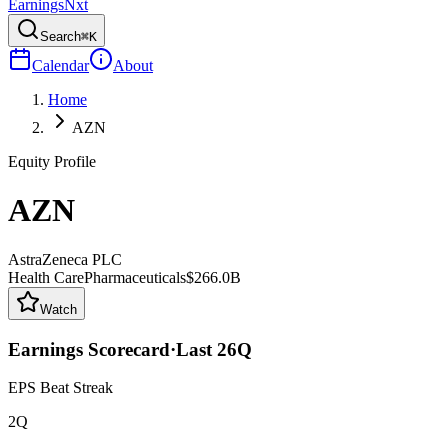
Earnings
Nxt
Search
⌘K
Calendar
About
Home
AZN
Equity Profile
AZN
AstraZeneca PLC
Health Care
Pharmaceuticals
$266.0B
Watch
Earnings Scorecard
·
Last
26
Q
EPS Beat Streak
2Q