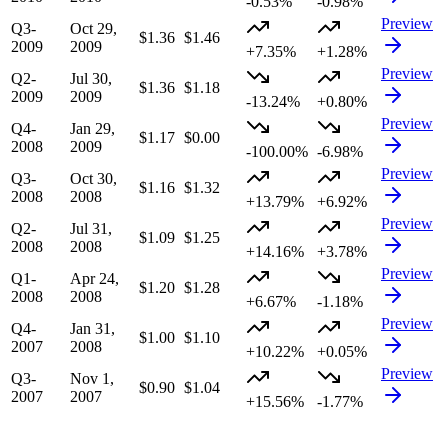
-0.53%
-0.98%
Preview
Q3-
Oct 29,
$1.36
$1.46
2009
2009
+7.35%
+1.28%
Preview
Q2-
Jul 30,
$1.36
$1.18
2009
2009
-13.24%
+0.80%
Preview
Q4-
Jan 29,
$1.17
$0.00
2008
2009
-100.00%
-6.98%
Preview
Q3-
Oct 30,
$1.16
$1.32
2008
2008
+13.79%
+6.92%
Preview
Q2-
Jul 31,
$1.09
$1.25
2008
2008
+14.16%
+3.78%
Preview
Q1-
Apr 24,
$1.20
$1.28
2008
2008
+6.67%
-1.18%
Preview
Q4-
Jan 31,
$1.00
$1.10
2007
2008
+10.22%
+0.05%
Preview
Q3-
Nov 1,
$0.90
$1.04
2007
2007
+15.56%
-1.77%