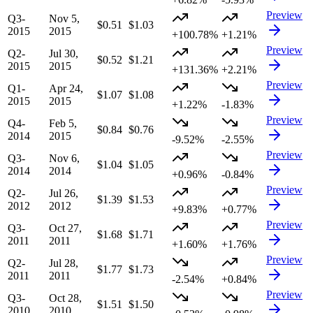
Preview
Q3-
Nov 5,
$0.51
$1.03
2015
2015
+100.78%
+1.21%
Preview
Q2-
Jul 30,
$0.52
$1.21
2015
2015
+131.36%
+2.21%
Preview
Q1-
Apr 24,
$1.07
$1.08
2015
2015
+1.22%
-1.83%
Preview
Q4-
Feb 5,
$0.84
$0.76
2014
2015
-9.52%
-2.55%
Preview
Q3-
Nov 6,
$1.04
$1.05
2014
2014
+0.96%
-0.84%
Preview
Q2-
Jul 26,
$1.39
$1.53
2012
2012
+9.83%
+0.77%
Preview
Q3-
Oct 27,
$1.68
$1.71
2011
2011
+1.60%
+1.76%
Preview
Q2-
Jul 28,
$1.77
$1.73
2011
2011
-2.54%
+0.84%
Preview
Q3-
Oct 28,
$1.51
$1.50
2010
2010