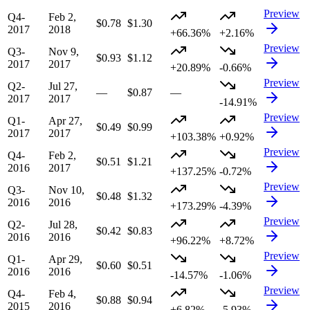
Preview
Q4-
Feb 2,
$0.78
$1.30
2017
2018
+66.36%
+2.16%
Preview
Q3-
Nov 9,
$0.93
$1.12
2017
2017
+20.89%
-0.66%
Preview
Q2-
Jul 27,
—
$0.87
—
2017
2017
-14.91%
Preview
Q1-
Apr 27,
$0.49
$0.99
2017
2017
+103.38%
+0.92%
Preview
Q4-
Feb 2,
$0.51
$1.21
2016
2017
+137.25%
-0.72%
Preview
Q3-
Nov 10,
$0.48
$1.32
2016
2016
+173.29%
-4.39%
Preview
Q2-
Jul 28,
$0.42
$0.83
2016
2016
+96.22%
+8.72%
Preview
Q1-
Apr 29,
$0.60
$0.51
2016
2016
-14.57%
-1.06%
Preview
Q4-
Feb 4,
$0.88
$0.94
2015
2016
+6.82%
-5.93%