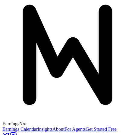
Earnings
Nxt
Earnings Calendar
Insights
About
For Agents
Get Started Free