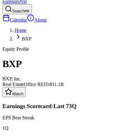
Earnings
Nxt
Search
⌘K
Calendar
About
Home
BXP
Equity Profile
BXP
BXP, Inc.
Real Estate
Office REITs
$11.1B
Watch
Earnings Scorecard
·
Last
73
Q
EPS Beat Streak
1Q