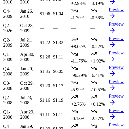
2010
2010
+2.98%
-3.19%
Preview
Q4-
Jan 26,
$1.06
$1.04
2009
2010
-1.70%
-0.58%
Preview
Q2-
Oct 28,
—
—
—
—
2026
2009
Preview
Q2-
Jul 21,
$1.22
$1.32
2009
2009
+8.02%
-0.22%
Preview
Q1-
Apr 30,
$1.26
$1.11
2009
2009
-11.76%
+1.92%
Preview
Q4-
Jan 29,
$1.35
$0.05
2008
2009
-96.29%
-6.41%
Preview
Q3-
Oct 29,
$1.20
$1.13
2008
2008
-5.99%
-10.57%
Preview
Q2-
Jul 23,
$1.16
$1.19
2008
2008
+2.76%
+0.12%
Preview
Q1-
Apr 29,
$1.11
$1.11
2008
2008
-0.18%
-2.27%
Preview
Q4-
Jan 29,
$1.20
$1.22