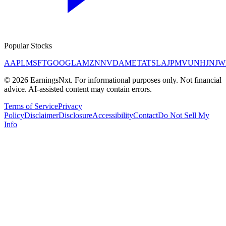
Popular Stocks
AAPL
MSFT
GOOGL
AMZN
NVDA
META
TSLA
JPM
V
UNH
JNJ
W
©
2026
EarningsNxt
. For informational purposes only. Not financial
advice. AI-assisted content may contain errors.
Terms of Service
Privacy
Policy
Disclaimer
Disclosure
Accessibility
Contact
Do Not Sell My
Info