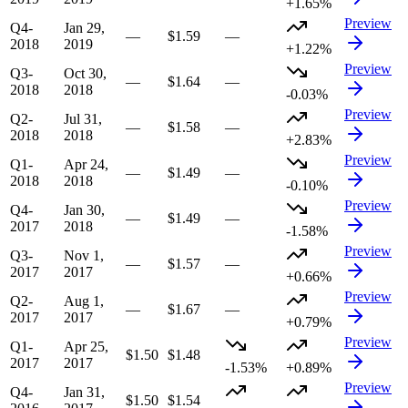
+1.65%
Preview
Q4-
Jan 29,
—
$1.59
—
2018
2019
+1.22%
Preview
Q3-
Oct 30,
—
$1.64
—
2018
2018
-0.03%
Preview
Q2-
Jul 31,
—
$1.58
—
2018
2018
+2.83%
Preview
Q1-
Apr 24,
—
$1.49
—
2018
2018
-0.10%
Preview
Q4-
Jan 30,
—
$1.49
—
2017
2018
-1.58%
Preview
Q3-
Nov 1,
—
$1.57
—
2017
2017
+0.66%
Preview
Q2-
Aug 1,
—
$1.67
—
2017
2017
+0.79%
Preview
Q1-
Apr 25,
$1.50
$1.48
2017
2017
-1.53%
+0.89%
Preview
Q4-
Jan 31,
$1.50
$1.54