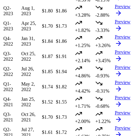
Preview
Q2-
Aug 1,
$1.80
$1.86
2023
2023
+3.28%
-2.88%
Preview
Q1-
Apr 25,
$1.70
$1.73
2023
2023
+1.82%
-3.33%
Preview
Q4-
Jan 31,
$1.84
$1.86
2022
2023
+1.25%
+3.26%
Preview
Q3-
Oct 25,
$1.87
$1.91
2022
2022
+2.14%
+3.45%
Preview
Q2-
Jul 26,
$1.85
$1.94
2022
2022
+4.86%
-0.93%
Preview
Q1-
May 2,
$1.74
$1.82
2022
2022
+4.42%
-0.31%
Preview
Q4-
Jan 25,
$1.52
$1.55
2021
2022
+1.71%
-0.68%
Preview
Q3-
Oct 26,
$1.70
$1.73
2021
2021
+2.00%
+1.22%
Preview
Q2-
Jul 27,
$1.61
$1.72
2021
2021