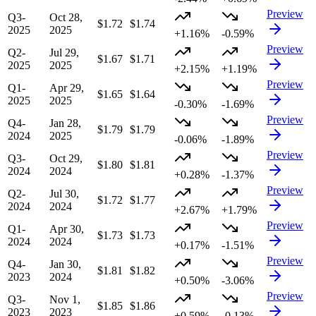
Preview
Q3-
Oct 28,
$1.72
$1.74
2025
2025
+1.16%
-0.59%
Preview
Q2-
Jul 29,
$1.67
$1.71
2025
2025
+2.15%
+1.19%
Preview
Q1-
Apr 29,
$1.65
$1.64
2025
2025
-0.30%
-1.69%
Preview
Q4-
Jan 28,
$1.79
$1.79
2024
2025
-0.06%
-1.89%
Preview
Q3-
Oct 29,
$1.80
$1.81
2024
2024
+0.28%
-1.37%
Preview
Q2-
Jul 30,
$1.72
$1.77
2024
2024
+2.67%
+1.79%
Preview
Q1-
Apr 30,
$1.73
$1.73
2024
2024
+0.17%
-1.51%
Preview
Q4-
Jan 30,
$1.81
$1.82
2023
2024
+0.50%
-3.06%
Preview
Q3-
Nov 1,
$1.85
$1.86
2023
2023
+0.59%
-0.13%