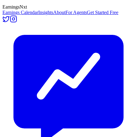
Earnings
Nxt
Earnings Calendar
Insights
About
For Agents
Get Started Free