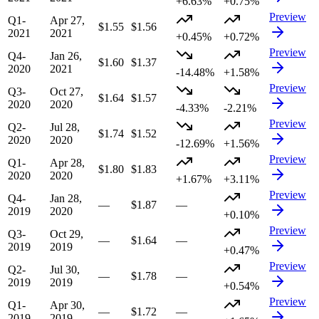
+6.63%
+0.75%
Preview
Q1-
Apr 27,
$1.55
$1.56
2021
2021
+0.45%
+0.72%
Preview
Q4-
Jan 26,
$1.60
$1.37
2020
2021
-14.48%
+1.58%
Preview
Q3-
Oct 27,
$1.64
$1.57
2020
2020
-4.33%
-2.21%
Preview
Q2-
Jul 28,
$1.74
$1.52
2020
2020
-12.69%
+1.56%
Preview
Q1-
Apr 28,
$1.80
$1.83
2020
2020
+1.67%
+3.11%
Preview
Q4-
Jan 28,
—
$1.87
—
2019
2020
+0.10%
Preview
Q3-
Oct 29,
—
$1.64
—
2019
2019
+0.47%
Preview
Q2-
Jul 30,
—
$1.78
—
2019
2019
+0.54%
Preview
Q1-
Apr 30,
—
$1.72
—
2019
2019