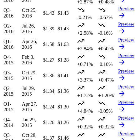
2016
2017
+2.87%
+0.48%
Preview
Q3-
Oct 25,
$1.43
$1.43
2016
2016
-0.21%
-0.67%
Preview
Q2-
Jul 26,
$1.39
$1.43
2016
2016
+2.58%
-0.16%
Preview
Q1-
Apr 26,
$1.58
$1.63
2016
2016
+2.84%
+0.42%
Preview
Q4-
Feb 3,
$1.27
$1.28
2015
2016
+0.71%
-0.10%
Preview
Q3-
Oct 29,
$1.36
$1.41
2015
2015
+3.37%
+0.47%
Preview
Q2-
Jul 29,
$1.34
$1.36
2015
2015
+1.72%
+1.20%
Preview
Q1-
Apr 27,
$1.24
$1.30
2015
2015
+4.84%
-0.05%
Preview
Q4-
Jan 29,
$1.26
$1.26
2014
2015
+0.32%
+0.32%
Preview
Q3-
Oct 28,
$1.37
$1.46