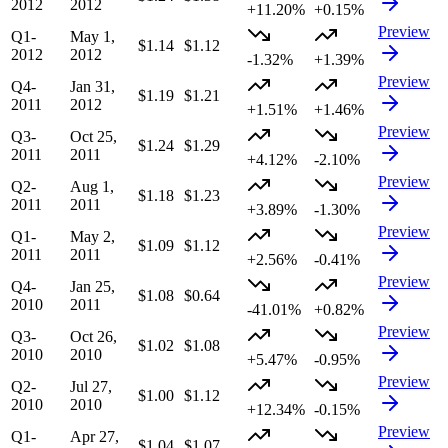
2012
2012
+11.20%
+0.15%
Preview
Q1-
May 1,
$1.14
$1.12
2012
2012
-1.32%
+1.39%
Preview
Q4-
Jan 31,
$1.19
$1.21
2011
2012
+1.51%
+1.46%
Preview
Q3-
Oct 25,
$1.24
$1.29
2011
2011
+4.12%
-2.10%
Preview
Q2-
Aug 1,
$1.18
$1.23
2011
2011
+3.89%
-1.30%
Preview
Q1-
May 2,
$1.09
$1.12
2011
2011
+2.56%
-0.41%
Preview
Q4-
Jan 25,
$1.08
$0.64
2010
2011
-41.01%
+0.82%
Preview
Q3-
Oct 26,
$1.02
$1.08
2010
2010
+5.47%
-0.95%
Preview
Q2-
Jul 27,
$1.00
$1.12
2010
2010
+12.34%
-0.15%
Preview
Q1-
Apr 27,
$1.04
$1.07