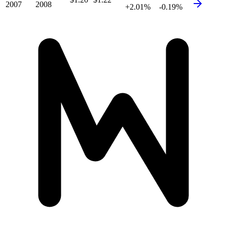
2007
2008
+2.01%
-0.19%