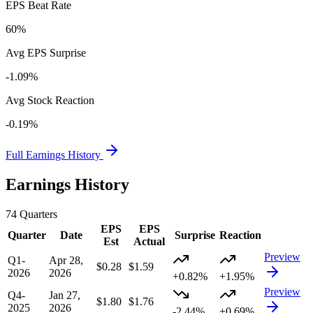
EPS Beat Rate
60%
Avg EPS Surprise
-1.09%
Avg Stock Reaction
-0.19%
Full Earnings History
Earnings History
74
Quarters
EPS
EPS
Quarter
Date
Surprise
Reaction
Est
Actual
Preview
Q1-
Apr 28,
$0.28
$1.59
2026
2026
+0.82%
+1.95%
Preview
Q4-
Jan 27,
$1.80
$1.76
2025
2026
-2.44%
+0.69%