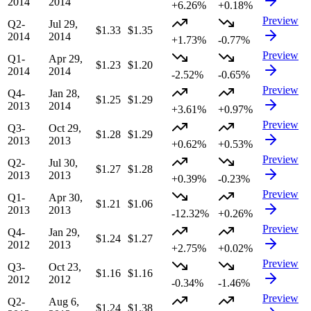
2014
2014
+6.26%
+0.18%
Preview
Q2-
Jul 29,
$1.33
$1.35
2014
2014
+1.73%
-0.77%
Preview
Q1-
Apr 29,
$1.23
$1.20
2014
2014
-2.52%
-0.65%
Preview
Q4-
Jan 28,
$1.25
$1.29
2013
2014
+3.61%
+0.97%
Preview
Q3-
Oct 29,
$1.28
$1.29
2013
2013
+0.62%
+0.53%
Preview
Q2-
Jul 30,
$1.27
$1.28
2013
2013
+0.39%
-0.23%
Preview
Q1-
Apr 30,
$1.21
$1.06
2013
2013
-12.32%
+0.26%
Preview
Q4-
Jan 29,
$1.24
$1.27
2012
2013
+2.75%
+0.02%
Preview
Q3-
Oct 23,
$1.16
$1.16
2012
2012
-0.34%
-1.46%
Preview
Q2-
Aug 6,
$1.24
$1.38