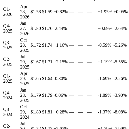
Apr
Q1-
28,
$1.58
$1.59
+0.82%
—
—
—
+1.95%
+0.95%
2026
2026
Jan
Q4-
27,
$1.80
$1.76
-2.44%
—
—
—
+0.69%
-2.64%
2025
2026
Oct
Q3-
28,
$1.72
$1.74
+1.16%
—
—
—
-0.59%
-5.26%
2025
2025
Jul
Q2-
29,
$1.67
$1.71
+2.15%
—
—
—
+1.19%
-5.55%
2025
2025
Apr
Q1-
29,
$1.65
$1.64
-0.30%
—
—
—
-1.69%
-2.26%
2025
2025
Jan
Q4-
28,
$1.79
$1.79
-0.06%
—
—
—
-1.89%
-3.90%
2024
2025
Oct
Q3-
29,
$1.80
$1.81
+0.28%
—
—
—
-1.37%
-8.08%
2024
2024
Jul
Q2-
30,
$1.72
$1.77
+2.67%
—
—
—
+1.79%
-7.99%