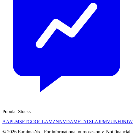
Popular Stocks
AAPL
MSFT
GOOGL
AMZN
NVDA
META
TSLA
JPM
V
UNH
JNJ
W
©
2026
EarningsNxt
. For informational purposes only. Not financial