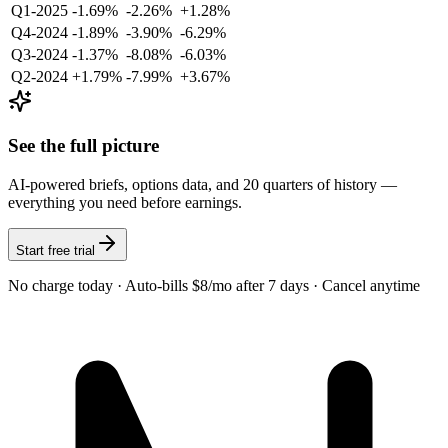
Q1-2025
-1.69%
-2.26%
+1.28%
Q4-2024
-1.89%
-3.90%
-6.29%
Q3-2024
-1.37%
-8.08%
-6.03%
Q2-2024
+1.79%
-7.99%
+3.67%
See the full picture
AI-powered briefs, options data, and 20 quarters of history —
everything you need before earnings.
Start free trial
No charge today · Auto-bills $8/mo after 7 days · Cancel anytime