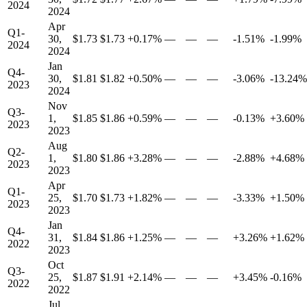
2024
2024
Apr
Q1-
30,
$1.73
$1.73
+0.17%
—
—
—
-1.51%
-1.99%
2024
2024
Jan
Q4-
30,
$1.81
$1.82
+0.50%
—
—
—
-3.06%
-13.24%
2023
2024
Nov
Q3-
1,
$1.85
$1.86
+0.59%
—
—
—
-0.13%
+3.60%
2023
2023
Aug
Q2-
1,
$1.80
$1.86
+3.28%
—
—
—
-2.88%
+4.68%
2023
2023
Apr
Q1-
25,
$1.70
$1.73
+1.82%
—
—
—
-3.33%
+1.50%
2023
2023
Jan
Q4-
31,
$1.84
$1.86
+1.25%
—
—
—
+3.26%
+1.62%
2022
2023
Oct
Q3-
25,
$1.87
$1.91
+2.14%
—
—
—
+3.45%
-0.16%
2022
2022
Jul