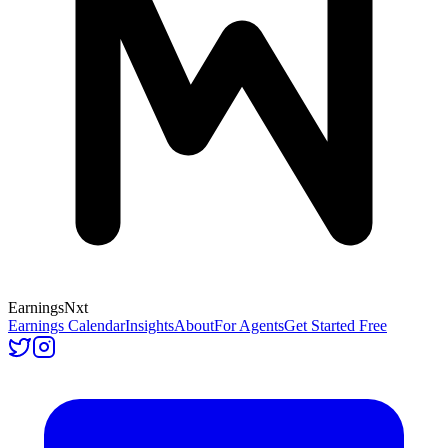
Earnings
Nxt
Earnings Calendar
Insights
About
For Agents
Get Started Free