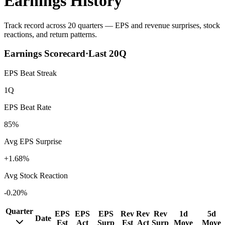
Earnings History
Track record across 20 quarters — EPS and revenue surprises, stock
reactions, and return patterns.
Earnings Scorecard
·
Last
20
Q
EPS Beat Streak
1Q
EPS Beat Rate
85%
Avg EPS Surprise
+1.68%
Avg Stock Reaction
-0.20%
Quarter
EPS
EPS
EPS
Rev
Rev
Rev
1d
5d
Date
Est
Act
Surp
Est
Act
Surp
Move
Move