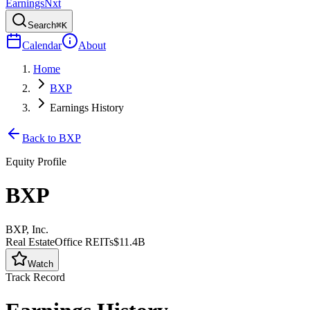
Earnings
Nxt
Search
⌘K
Calendar
About
Home
BXP
Earnings History
Back to
BXP
Equity Profile
BXP
BXP, Inc.
Real Estate
Office REITs
$11.4B
Watch
Track Record