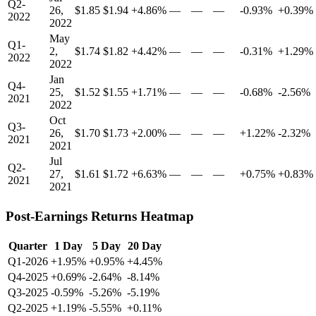
Q2-
26,
$1.85
$1.94
+4.86%
—
—
—
-0.93%
+0.39%
2022
2022
May
Q1-
2,
$1.74
$1.82
+4.42%
—
—
—
-0.31%
+1.29%
2022
2022
Jan
Q4-
25,
$1.52
$1.55
+1.71%
—
—
—
-0.68%
-2.56%
2021
2022
Oct
Q3-
26,
$1.70
$1.73
+2.00%
—
—
—
+1.22%
-2.32%
2021
2021
Jul
Q2-
27,
$1.61
$1.72
+6.63%
—
—
—
+0.75%
+0.83%
2021
2021
Post-Earnings Returns Heatmap
Quarter
1 Day
5 Day
20 Day
Q1-2026
+1.95%
+0.95%
+4.45%
Q4-2025
+0.69%
-2.64%
-8.14%
Q3-2025
-0.59%
-5.26%
-5.19%
Q2-2025
+1.19%
-5.55%
+0.11%