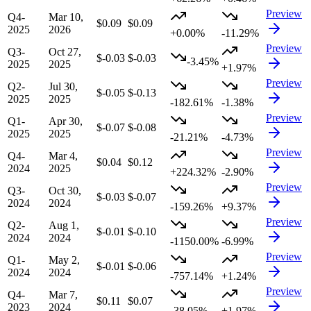
Preview
Q4-
Mar 10,
$0.09
$0.09
2025
2026
+0.00%
-11.29%
Preview
Q3-
Oct 27,
$-0.03
$-0.03
-3.45%
2025
2025
+1.97%
Preview
Q2-
Jul 30,
$-0.05
$-0.13
2025
2025
-182.61%
-1.38%
Preview
Q1-
Apr 30,
$-0.07
$-0.08
2025
2025
-21.21%
-4.73%
Preview
Q4-
Mar 4,
$0.04
$0.12
2024
2025
+224.32%
-2.90%
Preview
Q3-
Oct 30,
$-0.03
$-0.07
2024
2024
-159.26%
+9.37%
Preview
Q2-
Aug 1,
$-0.01
$-0.10
2024
2024
-1150.00%
-6.99%
Preview
Q1-
May 2,
$-0.01
$-0.06
2024
2024
-757.14%
+1.24%
Preview
Q4-
Mar 7,
$0.11
$0.07
2023
2024
-38.05%
+1.97%