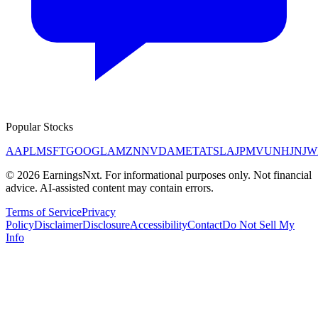
Popular Stocks
AAPL
MSFT
GOOGL
AMZN
NVDA
META
TSLA
JPM
V
UNH
JNJ
W
©
2026
EarningsNxt
. For informational purposes only. Not financial
advice. AI-assisted content may contain errors.
Terms of Service
Privacy
Policy
Disclaimer
Disclosure
Accessibility
Contact
Do Not Sell My
Info