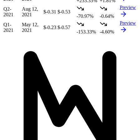
+233.33%
+1.81%
Preview
Q2-
Aug 12,
$-0.31
$-0.53
2021
2021
-70.97%
-0.64%
Preview
Q1-
May 12,
$-0.23
$-0.57
2021
2021
-153.33%
-4.60%