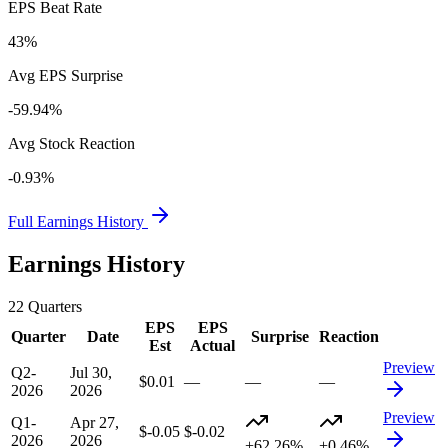
EPS Beat Rate
43%
Avg EPS Surprise
-59.94%
Avg Stock Reaction
-0.93%
Full Earnings History
Earnings History
22
Quarters
EPS
EPS
Quarter
Date
Surprise
Reaction
Est
Actual
Preview
Q2-
Jul 30,
$0.01
—
—
—
2026
2026
Preview
Q1-
Apr 27,
$-0.05
$-0.02
2026
2026
+62.26%
+0.46%