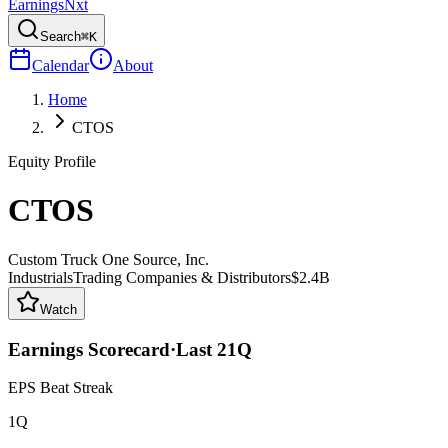
Earnings
Nxt
Search
⌘K
Calendar
About
Home
CTOS
Equity Profile
CTOS
Custom Truck One Source, Inc.
Industrials
Trading Companies & Distributors
$2.4B
Watch
Earnings Scorecard
·
Last
21
Q
EPS Beat Streak
1Q