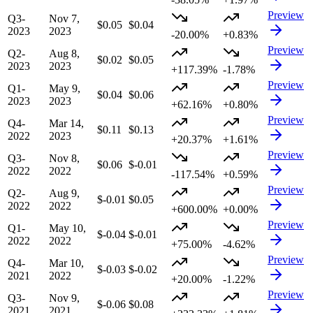
Preview
Q3-
Nov 7,
$0.05
$0.04
2023
2023
-20.00%
+0.83%
Preview
Q2-
Aug 8,
$0.02
$0.05
2023
2023
+117.39%
-1.78%
Preview
Q1-
May 9,
$0.04
$0.06
2023
2023
+62.16%
+0.80%
Preview
Q4-
Mar 14,
$0.11
$0.13
2022
2023
+20.37%
+1.61%
Preview
Q3-
Nov 8,
$0.06
$-0.01
2022
2022
-117.54%
+0.59%
Preview
Q2-
Aug 9,
$-0.01
$0.05
2022
2022
+600.00%
+0.00%
Preview
Q1-
May 10,
$-0.04
$-0.01
2022
2022
+75.00%
-4.62%
Preview
Q4-
Mar 10,
$-0.03
$-0.02
2021
2022
+20.00%
-1.22%
Preview
Q3-
Nov 9,
$-0.06
$0.08
2021
2021