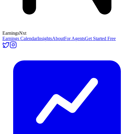
Earnings
Nxt
Earnings Calendar
Insights
About
For Agents
Get Started Free