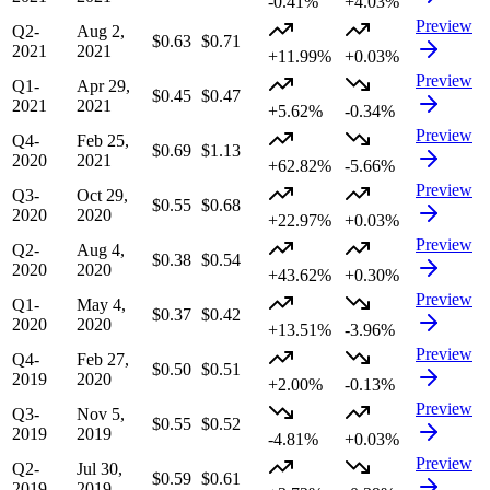
-0.41%
+4.03%
Preview
Q2-
Aug 2,
$0.63
$0.71
2021
2021
+11.99%
+0.03%
Preview
Q1-
Apr 29,
$0.45
$0.47
2021
2021
+5.62%
-0.34%
Preview
Q4-
Feb 25,
$0.69
$1.13
2020
2021
+62.82%
-5.66%
Preview
Q3-
Oct 29,
$0.55
$0.68
2020
2020
+22.97%
+0.03%
Preview
Q2-
Aug 4,
$0.38
$0.54
2020
2020
+43.62%
+0.30%
Preview
Q1-
May 4,
$0.37
$0.42
2020
2020
+13.51%
-3.96%
Preview
Q4-
Feb 27,
$0.50
$0.51
2019
2020
+2.00%
-0.13%
Preview
Q3-
Nov 5,
$0.55
$0.52
2019
2019
-4.81%
+0.03%
Preview
Q2-
Jul 30,
$0.59
$0.61
2019
2019