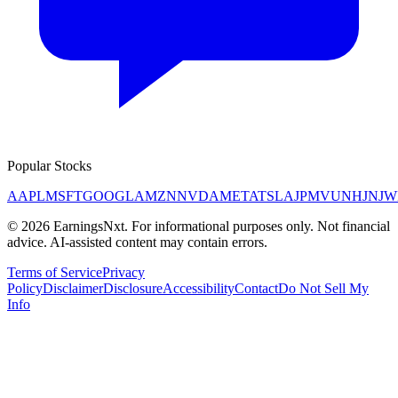
Popular Stocks
AAPL
MSFT
GOOGL
AMZN
NVDA
META
TSLA
JPM
V
UNH
JNJ
W
©
2026
EarningsNxt
. For informational purposes only. Not financial
advice. AI-assisted content may contain errors.
Terms of Service
Privacy
Policy
Disclaimer
Disclosure
Accessibility
Contact
Do Not Sell My
Info