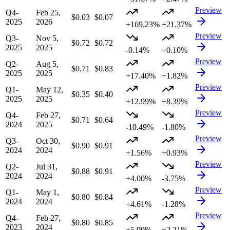
Preview
Q4-
Feb 25,
$0.03
$0.07
2025
2026
+169.23%
+21.37%
Preview
Q3-
Nov 5,
$0.72
$0.72
2025
2025
-0.14%
+0.10%
Preview
Q2-
Aug 5,
$0.71
$0.83
2025
2025
+17.40%
+1.82%
Preview
Q1-
May 12,
$0.35
$0.40
2025
2025
+12.99%
+8.39%
Preview
Q4-
Feb 27,
$0.71
$0.64
2024
2025
-10.49%
-1.80%
Preview
Q3-
Oct 30,
$0.90
$0.91
2024
2024
+1.56%
+0.93%
Preview
Q2-
Jul 31,
$0.88
$0.91
2024
2024
+4.00%
-3.75%
Preview
Q1-
May 1,
$0.80
$0.84
2024
2024
+4.61%
-1.28%
Preview
Q4-
Feb 27,
$0.80
$0.85
2023
2024
+5.99%
+2.21%