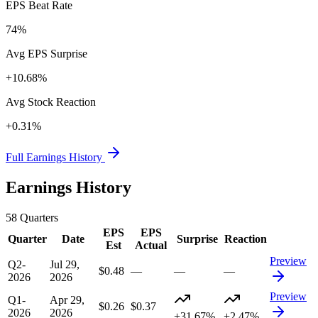
EPS Beat Rate
74%
Avg EPS Surprise
+10.68%
Avg Stock Reaction
+0.31%
Full Earnings History
Earnings History
58
Quarters
EPS
EPS
Quarter
Date
Surprise
Reaction
Est
Actual
Preview
Q2-
Jul 29,
$0.48
—
—
—
2026
2026
Preview
Q1-
Apr 29,
$0.26
$0.37
2026
2026
+31.67%
+2.47%