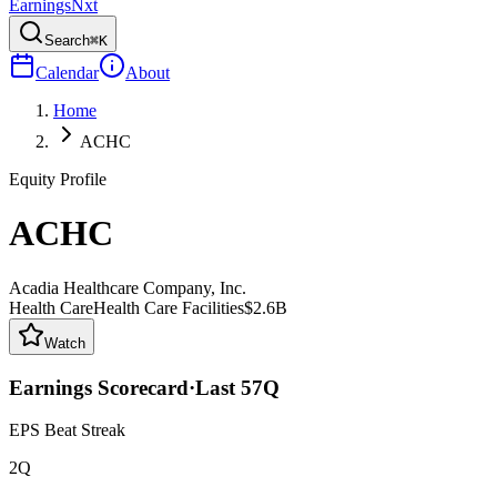
Earnings
Nxt
Search
⌘K
Calendar
About
Home
ACHC
Equity Profile
ACHC
Acadia Healthcare Company, Inc.
Health Care
Health Care Facilities
$2.6B
Watch
Earnings Scorecard
·
Last
57
Q
EPS Beat Streak
2Q