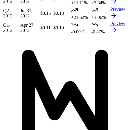
2012
2012
+11.11%
+7.84%
Preview
Q2-
Jul 31,
$0.15
$0.18
2012
2012
+21.62%
+1.06%
Preview
Q1-
Apr 27,
$0.11
$0.10
2012
2012
-9.09%
-0.87%