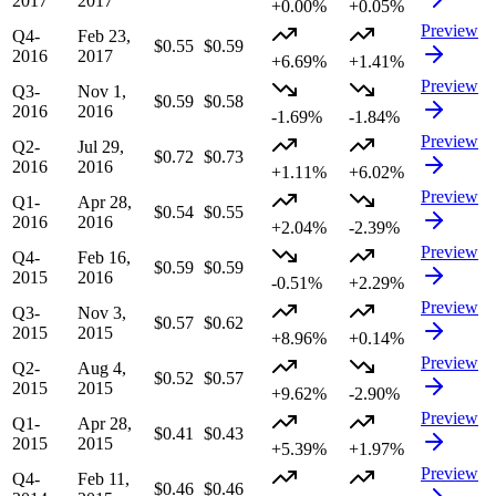
2017
2017
+0.00%
+0.05%
Preview
Q4-
Feb 23,
$0.55
$0.59
2016
2017
+6.69%
+1.41%
Preview
Q3-
Nov 1,
$0.59
$0.58
2016
2016
-1.69%
-1.84%
Preview
Q2-
Jul 29,
$0.72
$0.73
2016
2016
+1.11%
+6.02%
Preview
Q1-
Apr 28,
$0.54
$0.55
2016
2016
+2.04%
-2.39%
Preview
Q4-
Feb 16,
$0.59
$0.59
2015
2016
-0.51%
+2.29%
Preview
Q3-
Nov 3,
$0.57
$0.62
2015
2015
+8.96%
+0.14%
Preview
Q2-
Aug 4,
$0.52
$0.57
2015
2015
+9.62%
-2.90%
Preview
Q1-
Apr 28,
$0.41
$0.43
2015
2015
+5.39%
+1.97%
Preview
Q4-
Feb 11,
$0.46
$0.46