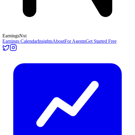
Earnings
Nxt
Earnings Calendar
Insights
About
For Agents
Get Started Free