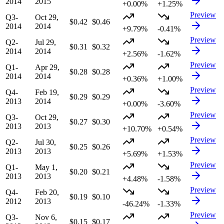
2014
2015
+0.00%
+1.25%
Preview
Q3-
Oct 29,
$0.42
$0.46
2014
2014
+9.79%
-0.41%
Preview
Q2-
Jul 29,
$0.31
$0.32
2014
2014
+2.56%
-1.62%
Preview
Q1-
Apr 29,
$0.28
$0.28
2014
2014
+0.36%
+1.00%
Preview
Q4-
Feb 19,
$0.29
$0.29
2013
2014
+0.00%
-3.60%
Preview
Q3-
Oct 29,
$0.27
$0.30
2013
2013
+10.70%
+0.54%
Preview
Q2-
Jul 30,
$0.25
$0.26
2013
2013
+5.69%
+1.53%
Preview
Q1-
May 1,
$0.20
$0.21
2013
2013
+4.48%
-1.58%
Preview
Q4-
Feb 20,
$0.19
$0.10
2012
2013
-46.24%
-1.33%
Preview
Q3-
Nov 6,
$0.15
$0.17