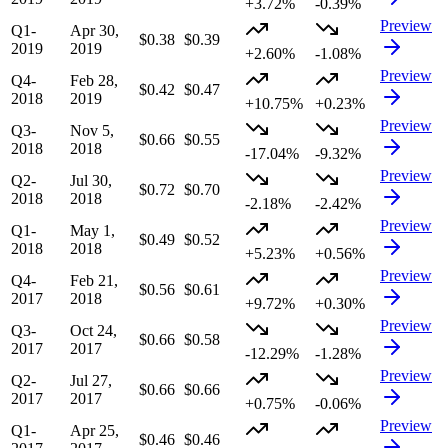
+3.72%
-0.39%
Preview
Q1-
Apr 30,
$0.38
$0.39
2019
2019
+2.60%
-1.08%
Preview
Q4-
Feb 28,
$0.42
$0.47
2018
2019
+10.75%
+0.23%
Preview
Q3-
Nov 5,
$0.66
$0.55
2018
2018
-17.04%
-9.32%
Preview
Q2-
Jul 30,
$0.72
$0.70
2018
2018
-2.18%
-2.42%
Preview
Q1-
May 1,
$0.49
$0.52
2018
2018
+5.23%
+0.56%
Preview
Q4-
Feb 21,
$0.56
$0.61
2017
2018
+9.72%
+0.30%
Preview
Q3-
Oct 24,
$0.66
$0.58
2017
2017
-12.29%
-1.28%
Preview
Q2-
Jul 27,
$0.66
$0.66
2017
2017
+0.75%
-0.06%
Preview
Q1-
Apr 25,
$0.46
$0.46