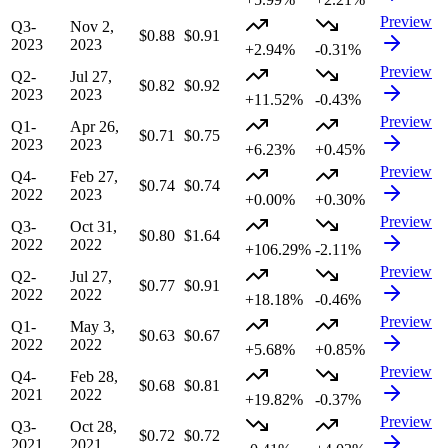
Preview
Q3-
Nov 2,
$0.88
$0.91
2023
2023
+2.94%
-0.31%
Preview
Q2-
Jul 27,
$0.82
$0.92
2023
2023
+11.52%
-0.43%
Preview
Q1-
Apr 26,
$0.71
$0.75
2023
2023
+6.23%
+0.45%
Preview
Q4-
Feb 27,
$0.74
$0.74
2022
2023
+0.00%
+0.30%
Preview
Q3-
Oct 31,
$0.80
$1.64
2022
2022
+106.29%
-2.11%
Preview
Q2-
Jul 27,
$0.77
$0.91
2022
2022
+18.18%
-0.46%
Preview
Q1-
May 3,
$0.63
$0.67
2022
2022
+5.68%
+0.85%
Preview
Q4-
Feb 28,
$0.68
$0.81
2021
2022
+19.82%
-0.37%
Preview
Q3-
Oct 28,
$0.72
$0.72
2021
2021